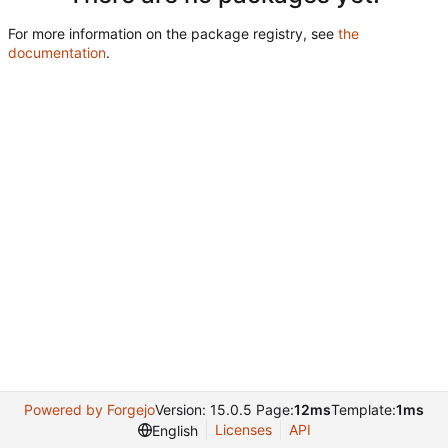
For more information on the package registry, see
the
documentation
.
Powered by Forgejo
Version: 15.0.5 Page:
12ms
Template:
1ms
Licenses
API
English