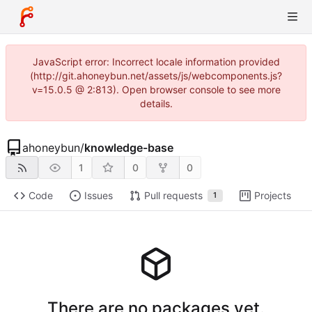
JavaScript error: Incorrect locale information provided
(http://git.ahoneybun.net/assets/js/webcomponents.js?
v=15.0.5 @ 2:813). Open browser console to see more
details.
ahoneybun
/
knowledge-base
1
0
0
Code
Issues
Pull requests
Projects
1
There are no packages yet.