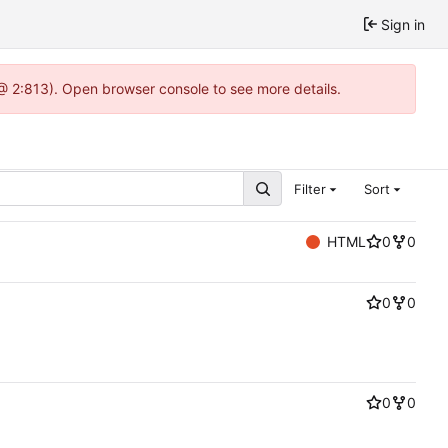
Sign in
@ 2:813). Open browser console to see more details.
Filter
Sort
HTML
0
0
0
0
0
0