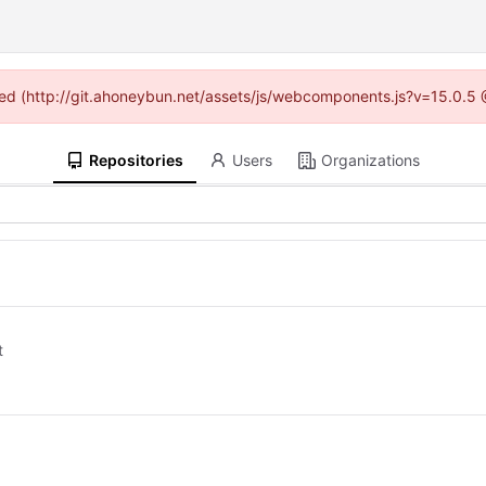
vided (http://git.ahoneybun.net/assets/js/webcomponents.js?v=15.0.5 
Repositories
Users
Organizations
t