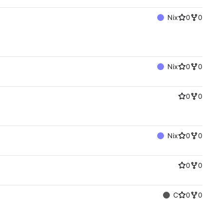
Nix
0
0
Nix
0
0
0
0
Nix
0
0
0
0
C
0
0