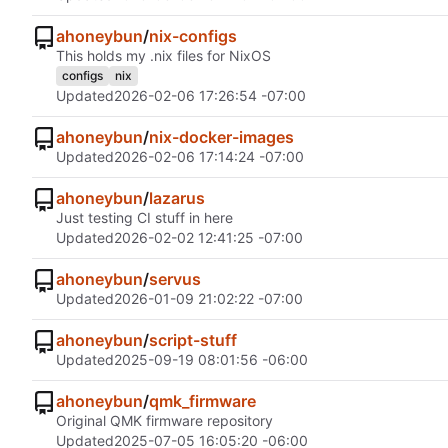
ahoneybun
/
nix-configs
This holds my .nix files for NixOS
configs
nix
Updated
2026-02-06 17:26:54 -07:00
ahoneybun
/
nix-docker-images
Updated
2026-02-06 17:14:24 -07:00
ahoneybun
/
lazarus
Just testing CI stuff in here
Updated
2026-02-02 12:41:25 -07:00
ahoneybun
/
servus
Updated
2026-01-09 21:02:22 -07:00
ahoneybun
/
script-stuff
Updated
2025-09-19 08:01:56 -06:00
ahoneybun
/
qmk_firmware
Original QMK firmware repository
Updated
2025-07-05 16:05:20 -06:00