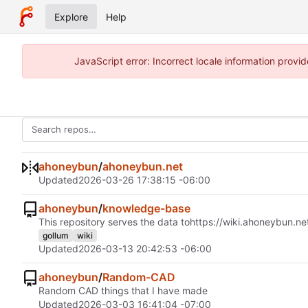
Explore
Help
JavaScript error: Incorrect locale information pro
ahoneybun
/
ahoneybun.net
Updated
2026-03-26 17:38:15 -06:00
ahoneybun
/
knowledge-base
This repository serves the data to
https://wiki.ahoneybun.ne
gollum
wiki
Updated
2026-03-13 20:42:53 -06:00
ahoneybun
/
Random-CAD
Random CAD things that I have made
Updated
2026-03-03 16:41:04 -07:00