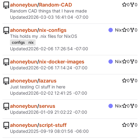
ahoneybun
/
Random-CAD
0
0
Random CAD things that I have made
Updated
2026-03-03 16:41:04 -07:00
ahoneybun
/
nix-configs
Nix
0
0
This holds my .nix files for NixOS
configs
nix
Updated
2026-02-06 17:26:54 -07:00
ahoneybun
/
nix-docker-images
Nix
0
0
Updated
2026-02-06 17:14:24 -07:00
ahoneybun
/
lazarus
0
0
Just testing CI stuff in here
Updated
2026-02-02 12:41:25 -07:00
ahoneybun
/
servus
Nix
0
0
Updated
2026-01-09 21:02:22 -07:00
ahoneybun
/
script-stuff
0
0
Updated
2025-09-19 08:01:56 -06:00