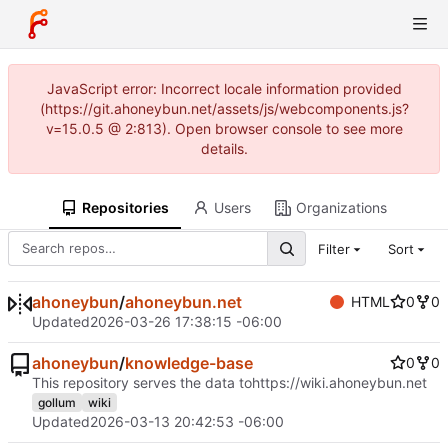
JavaScript error: Incorrect locale information provided
(https://git.ahoneybun.net/assets/js/webcomponents.js?
v=15.0.5 @ 2:813). Open browser console to see more
details.
Repositories
Users
Organizations
Filter
Sort
ahoneybun
/
ahoneybun.net
HTML
0
0
Updated
2026-03-26 17:38:15 -06:00
ahoneybun
/
knowledge-base
0
0
This repository serves the data to
https://wiki.ahoneybun.net
gollum
wiki
Updated
2026-03-13 20:42:53 -06:00